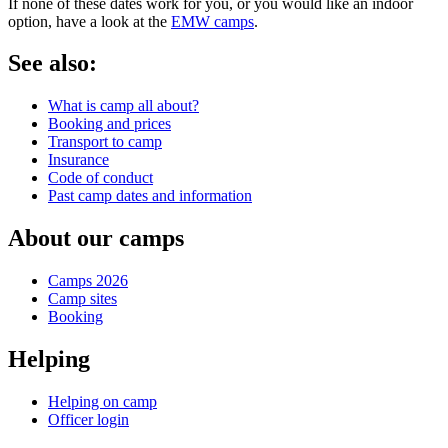
If none of these dates work for you, or you would like an indoor
option, have a look at the
EMW camps
.
See also:
What is camp all about?
Booking and prices
Transport to camp
Insurance
Code of conduct
Past camp dates and information
About our camps
Camps 2026
Camp sites
Booking
Helping
Helping on camp
Officer login