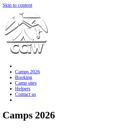
Skip to content
Camps 2026
Booking
Camp sites
Helpers
Contact us
Camps 2026