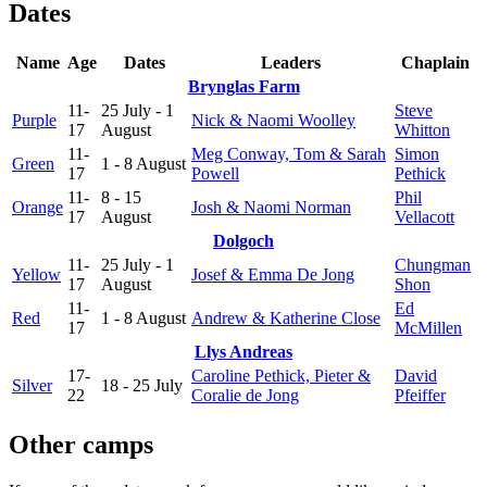
Dates
Name
Age
Dates
Leaders
Chaplain
Brynglas Farm
11-
25 July - 1
Steve
Purple
Nick & Naomi Woolley
17
August
Whitton
11-
Meg Conway, Tom & Sarah
Simon
Green
1 - 8 August
17
Powell
Pethick
11-
8 - 15
Phil
Orange
Josh & Naomi Norman
17
August
Vellacott
Dolgoch
11-
25 July - 1
Chungman
Yellow
Josef & Emma De Jong
17
August
Shon
11-
Ed
Red
1 - 8 August
Andrew & Katherine Close
17
McMillen
Llys Andreas
17-
Caroline Pethick, Pieter &
David
Silver
18 - 25 July
22
Coralie de Jong
Pfeiffer
Other camps