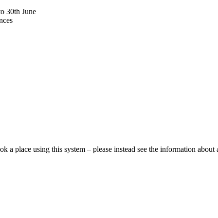
to 30th June
ances
ok a place using this system – please instead see the information about