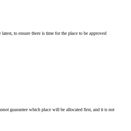
latest, to ensure there is time for the place to be approved
not guarantee which place will be allocated first, and it is not