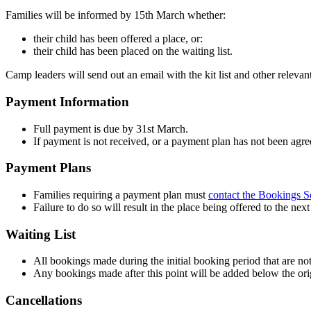
Families will be informed by 15th March whether:
their child has been offered a place, or:
their child has been placed on the waiting list.
Camp leaders will send out an email with the kit list and other releva
Payment Information
Full payment is due by 31st March.
If payment is not received, or a payment plan has not been agreed
Payment Plans
Families requiring a payment plan must
contact the Bookings S
Failure to do so will result in the place being offered to the nex
Waiting List
All bookings made during the initial booking period that are not 
Any bookings made after this point will be added below the orig
Cancellations