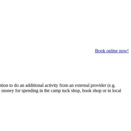
Book online now!
on to do an additional activity from an external provider (e.g.
t money for spending in the camp tuck shop, book shop or in local