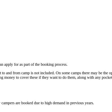
an apply for as part of the booking process.
t to and from camp is not included. On some camps there may be the opti
ring money to cover these if they want to do them, along with any pocke
w campers are booked due to high demand in previous years.