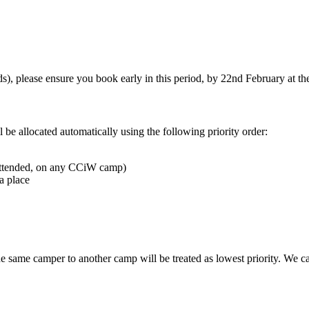
s), please ensure you book early in this period, by 22nd February at the 
l be allocated automatically using the following priority order:
 attended, on any CCiW camp)
a place
e same camper to another camp will be treated as lowest priority. We can