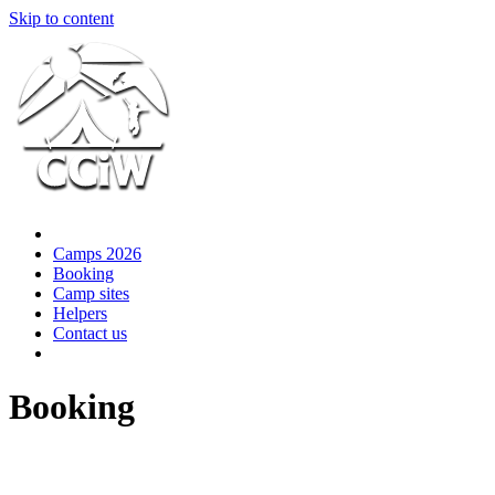
Skip to content
Camps 2026
Booking
Camp sites
Helpers
Contact us
Booking