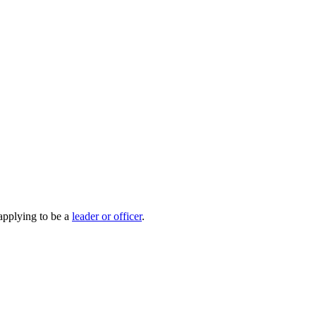
 applying to be a
leader or officer
.