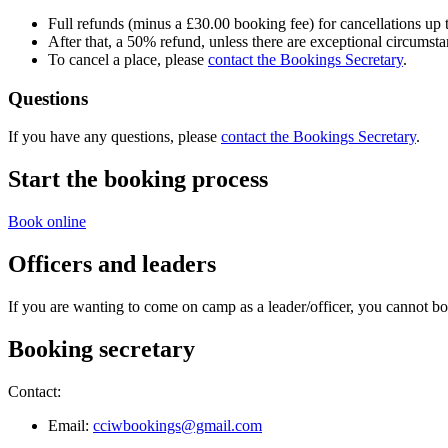
Full refunds (minus a £30.00 booking fee) for cancellations up 
After that, a 50% refund, unless there are exceptional circumst
To cancel a place, please
contact the Bookings Secretary
.
Questions
If you have any questions, please
contact the Bookings Secretary
.
Start the booking process
Book online
Officers and leaders
If you are wanting to come on camp as a leader/officer, you cannot bo
Booking secretary
Contact:
Email:
cciwbookings@gmail.com