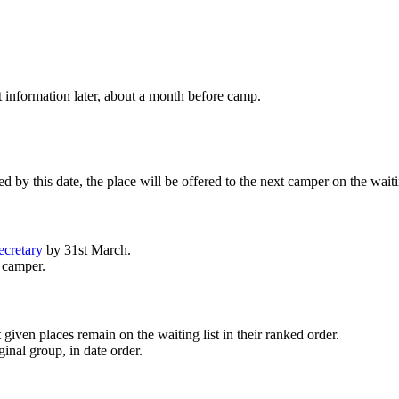
nt information later, about a month before camp.
 by this date, the place will be offered to the next camper on the waitin
ecretary
by 31st March.
t camper.
given places remain on the waiting list in their ranked order.
inal group, in date order.