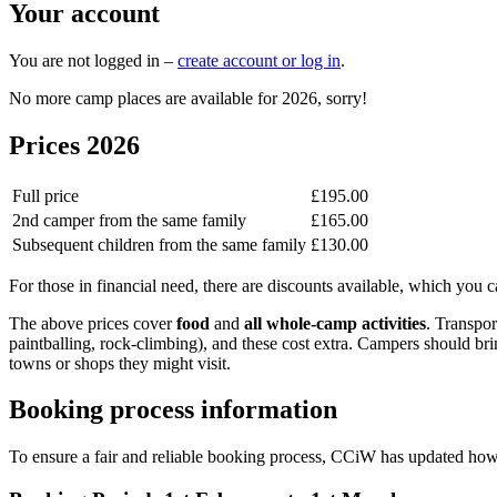
Your account
You are not logged in –
create account or log in
.
No more camp places are available for 2026, sorry!
Prices 2026
Full price
£195.00
2nd camper from the same family
£165.00
Subsequent children from the same family
£130.00
For those in financial need, there are discounts available, which you c
The above prices cover
food
and
all whole-camp activities
. Transpor
paintballing, rock-climbing), and these cost extra. Campers should b
towns or shops they might visit.
Booking process information
To ensure a fair and reliable booking process, CCiW has updated ho