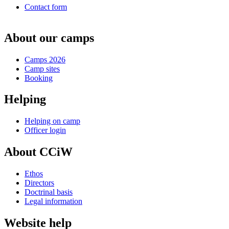
Contact form
About our camps
Camps 2026
Camp sites
Booking
Helping
Helping on camp
Officer login
About CCiW
Ethos
Directors
Doctrinal basis
Legal information
Website help