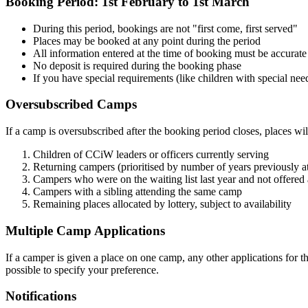
Booking Period: 1st February to 1st March
During this period, bookings are not "first come, first served"
Places may be booked at any point during the period
All information entered at the time of booking must be accurate
No deposit is required during the booking phase
If you have special requirements (like children with special need
Oversubscribed Camps
If a camp is oversubscribed after the booking period closes, places wil
Children of CCiW leaders or officers currently serving
Returning campers (prioritised by number of years previously
Campers who were on the waiting list last year and not offered 
Campers with a sibling attending the same camp
Remaining places allocated by lottery, subject to availability
Multiple Camp Applications
If a camper is given a place on one camp, any other applications for th
possible to specify your preference.
Notifications