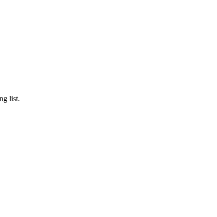
g list.