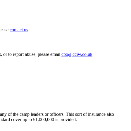
please
contact us
.
, or to report abuse, please email
cpo@cciw.co.uk
.
y of the camp leaders or officers. This sort of insurance also
ndard cover up to £1,000,000 is provided.