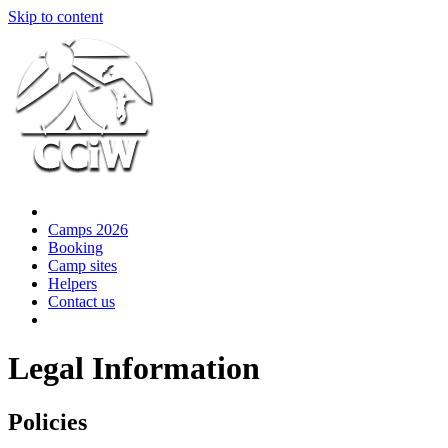
Skip to content
Camps 2026
Booking
Camp sites
Helpers
Contact us
Legal Information
Policies