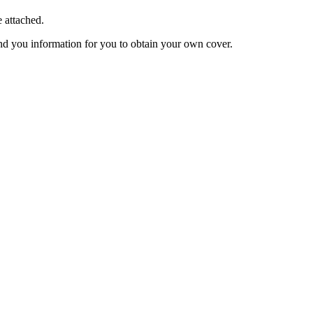
e attached.
end you information for you to obtain your own cover.