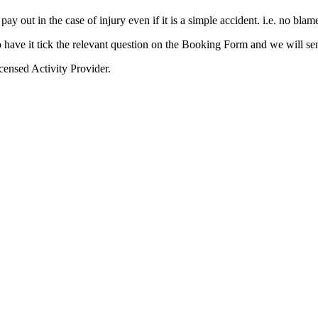
y out in the case of injury even if it is a simple accident. i.e. no blam
o have it tick the relevant question on the Booking Form and we will s
icensed Activity Provider.