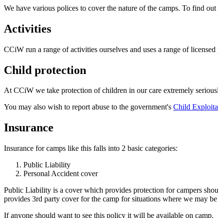
We have various polices to cover the nature of the camps. To find ou
Activities
CCiW run a range of activities ourselves and uses a range of license
Child protection
At CCiW we take protection of children in our care extremely seriously
You may also wish to report abuse to the government's
Child Exploita
Insurance
Insurance for camps like this falls into 2 basic categories:
Public Liability
Personal Accident cover
Public Liability is a cover which provides protection for campers sh
provides 3rd party cover for the camp for situations where we may be
If anyone should want to see this policy it will be available on camp.