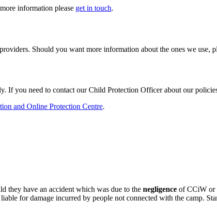
t more information please
get in touch
.
d providers. Should you want more information about the ones we use, 
. If you need to contact our Child Protection Officer about our policies
tion and Online Protection Centre
.
ould they have an accident which was due to the
negligence
of CCiW or an
 liable for damage incurred by people not connected with the camp. Sta