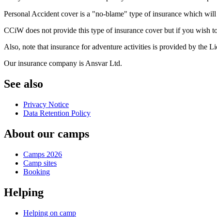
Personal Accident cover is a "no-blame" type of insurance which will pa
CCiW does not provide this type of insurance cover but if you wish t
Also, note that insurance for adventure activities is provided by the L
Our insurance company is Ansvar Ltd.
See also
Privacy Notice
Data Retention Policy
About our camps
Camps 2026
Camp sites
Booking
Helping
Helping on camp