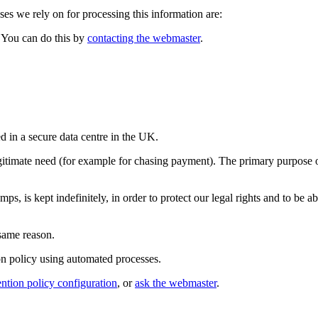
s we rely on for processing this information are:
. You can do this by
contacting the webmaster
.
d in a secure data centre in the UK.
legitimate need (for example for chasing payment). The primary purpose o
is kept indefinitely, in order to protect our legal rights and to be abl
 same reason.
ion policy using automated processes.
ention policy configuration
, or
ask the webmaster
.