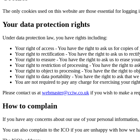
The only cookies used on this website are those essential for logging 
Your data protection rights
Under data protection law, you have rights including:
Your right of access - You have the right to ask us for copies of
Your right to rectification - You have the right to ask us to rec
Your right to erasure - You have the right to ask us to erase you
Your right to restriction of processing - You have the right to as
Your right to object to processing - You have the the right to ob
Your right to data portability - You have the right to ask that w
You are not required to pay any charge for exercising your rig
Please contact us at
webmaster@cciw.co.uk
if you wish to make a req
How to complain
If you have any concerns about our use of your personal information,
You can also complain to the ICO if you are unhappy with how we ha