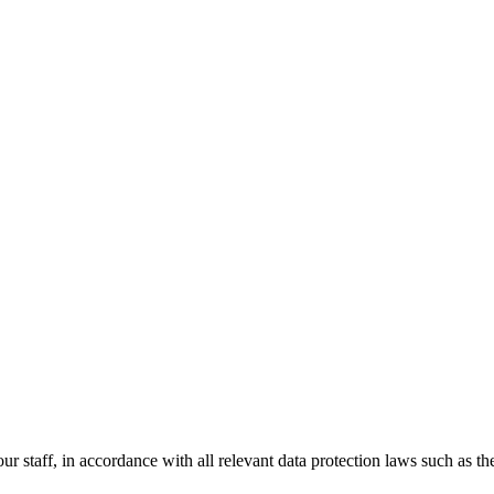
 our staff, in accordance with all relevant data protection laws such a