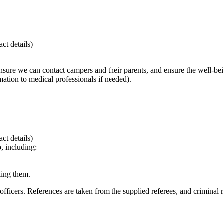
ct details)
ensure we can contact campers and their parents, and ensure the well-be
ation to medical professionals if needed).
ct details)
p, including:
king them.
 officers. References are taken from the supplied referees, and crimina