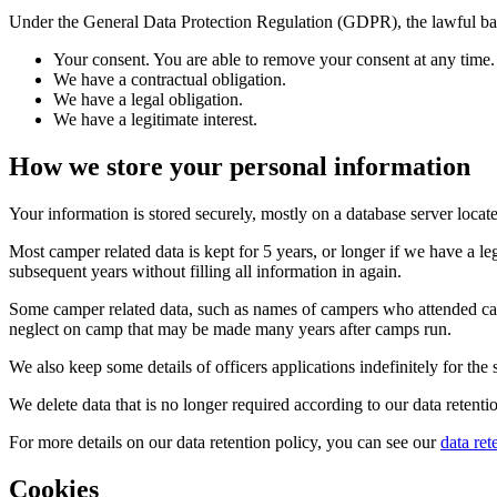
Under the General Data Protection Regulation (GDPR), the lawful base
Your consent. You are able to remove your consent at any time
We have a contractual obligation.
We have a legal obligation.
We have a legitimate interest.
How we store your personal information
Your information is stored securely, mostly on a database server locate
Most camper related data is kept for 5 years, or longer if we have a 
subsequent years without filling all information in again.
Some camper related data, such as names of campers who attended camps, 
neglect on camp that may be made many years after camps run.
We also keep some details of officers applications indefinitely for the
We delete data that is no longer required according to our data retent
For more details on our data retention policy, you can see our
data ret
Cookies