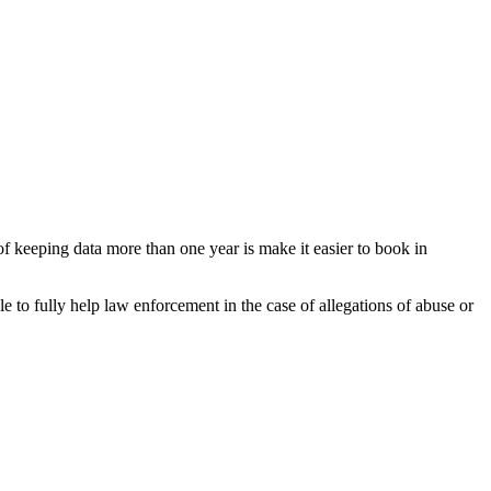
f keeping data more than one year is make it easier to book in
e to fully help law enforcement in the case of allegations of abuse or