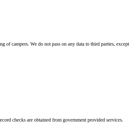
ing of campers. We do not pass on any data to third parties, except
l record checks are obtained from government provided services.