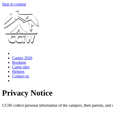
Skip to content
Camps 2026
Booking
Camp sites
Helpers
Contact us
Privacy Notice
CCiW collect personal information of the campers, their parents, and