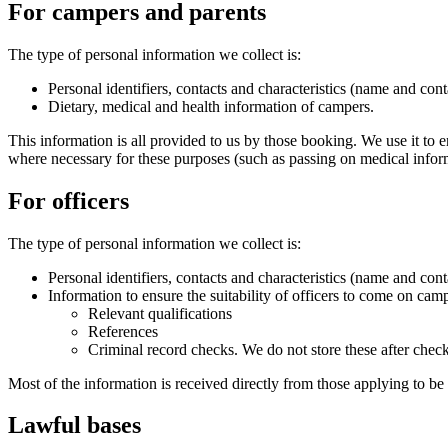
For campers and parents
The type of personal information we collect is:
Personal identifiers, contacts and characteristics (name and conta
Dietary, medical and health information of campers.
This information is all provided to us by those booking. We use it to 
where necessary for these purposes (such as passing on medical inform
For officers
The type of personal information we collect is:
Personal identifiers, contacts and characteristics (name and conta
Information to ensure the suitability of officers to come on cam
Relevant qualifications
References
Criminal record checks. We do not store these after chec
Most of the information is received directly from those applying to be
Lawful bases