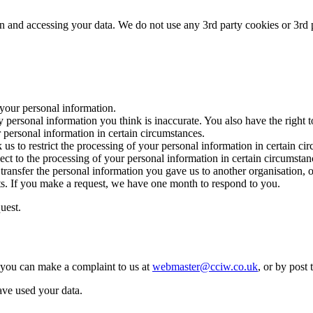
in and accessing your data. We do not use any 3rd party cookies or 3rd p
 your personal information.
tify personal information you think is inaccurate. You also have the right
r personal information in certain circumstances.
k us to restrict the processing of your personal information in certain ci
ject to the processing of your personal information in certain circumstan
e transfer the personal information you gave us to another organisation, o
hts. If you make a request, we have one month to respond to you.
uest.
 you can make a complaint to us at
webmaster@cciw.co.uk
, or by post 
ve used your data.