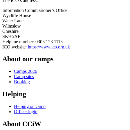
The ICO’s address:
Information Commissioner’s Office
Wycliffe House
Water Lane
Wilmslow
Cheshire
SK9 5AF
Helpline number: 0303 123 1113
ICO website:
https://www.ico.org.uk
About our camps
Camps 2026
Camp sites
Booking
Helping
Helping on camp
Officer login
About CCiW