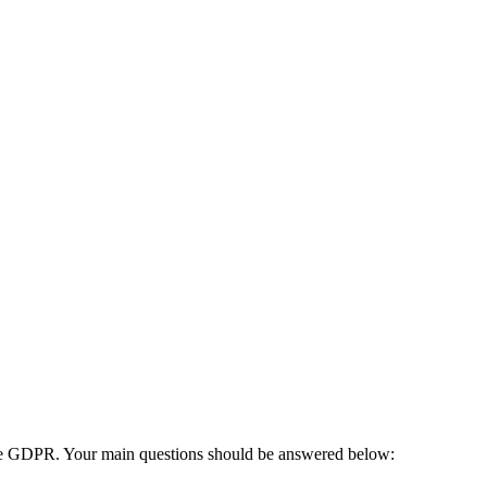
s the GDPR. Your main questions should be answered below: