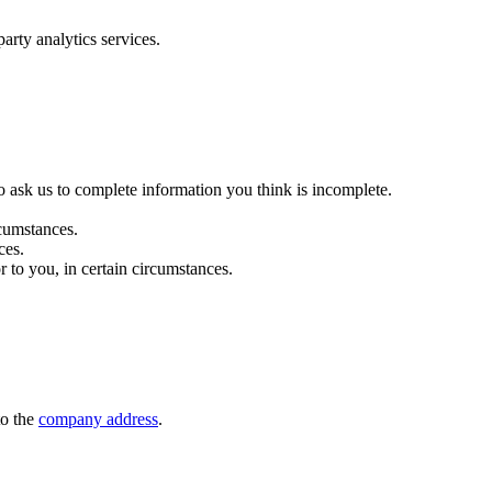
arty analytics services.
 to ask us to complete information you think is incomplete.
rcumstances.
ces.
r to you, in certain circumstances.
to the
company address
.