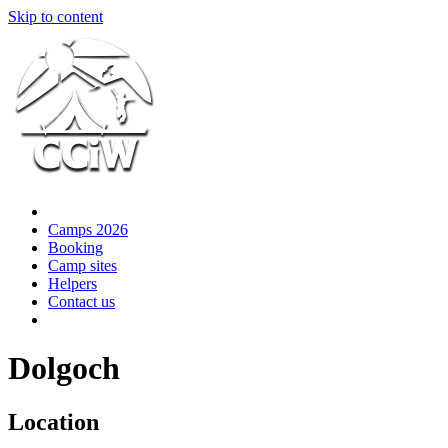
Skip to content
Camps 2026
Booking
Camp sites
Helpers
Contact us
Dolgoch
Location