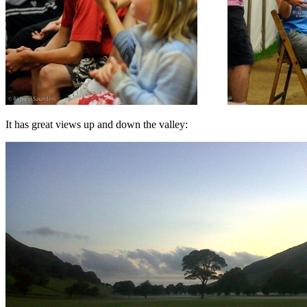
It has great views up and down the valley: