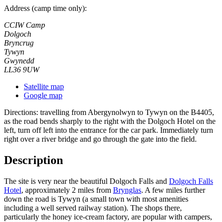
Address (camp time only):
CCIW Camp
Dolgoch
Bryncrug
Tywyn
Gwynedd
LL36 9UW
Satellite map
Google map
Directions: travelling from Abergynolwyn to Tywyn on the B4405,
as the road bends sharply to the right with the Dolgoch Hotel on the
left, turn off left into the entrance for the car park. Immediately turn
right over a river bridge and go through the gate into the field.
Description
The site is very near the beautiful Dolgoch Falls and
Dolgoch Falls
Hotel
, approximately 2 miles from
Brynglas
. A few miles further
down the road is Tywyn (a small town with most amenities
including a well served railway station). The shops there,
particularly the honey ice-cream factory, are popular with campers,