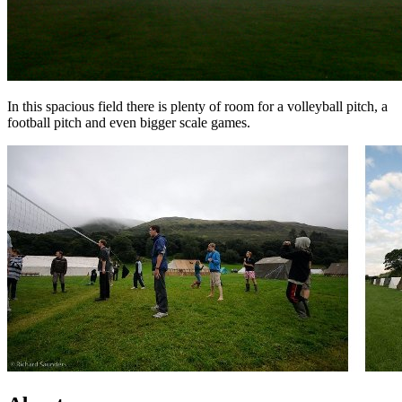
In this spacious field there is plenty of room for a volleyball pitch, a
football pitch and even bigger scale games.