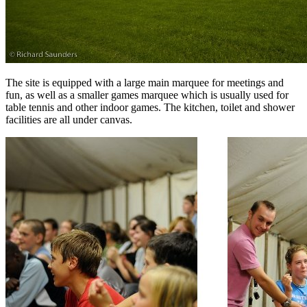
The site is equipped with a large main marquee for meetings and
fun, as well as a smaller games marquee which is usually used for
table tennis and other indoor games. The kitchen, toilet and shower
facilities are all under canvas.