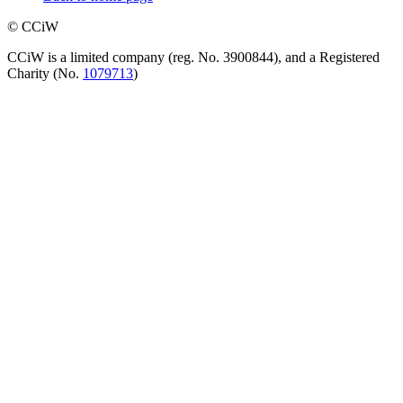
© CCiW
CCiW is a limited company (reg. No. 3900844), and a Registered
Charity (No.
1079713
)