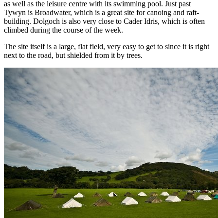
as well as the leisure centre with its swimming pool. Just past
Tywyn is Broadwater, which is a great site for canoing and raft-
building. Dolgoch is also very close to Cader Idris, which is often
climbed during the course of the week.
The site itself is a large, flat field, very easy to get to since it is right
next to the road, but shielded from it by trees.