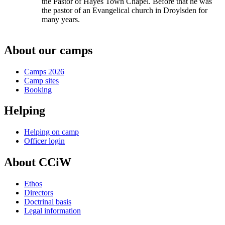
the Pastor of Hayes Town Chapel. Before that he was
the pastor of an Evangelical church in Droylsden for
many years.
About our camps
Camps 2026
Camp sites
Booking
Helping
Helping on camp
Officer login
About CCiW
Ethos
Directors
Doctrinal basis
Legal information