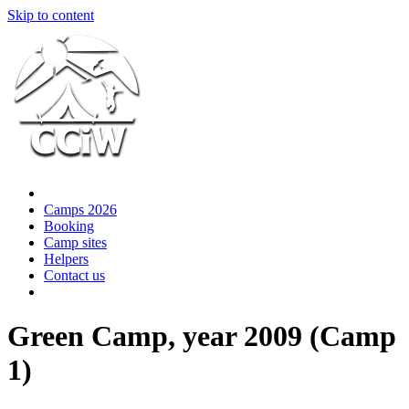
Skip to content
Camps 2026
Booking
Camp sites
Helpers
Contact us
Green Camp, year 2009 (Camp
1)