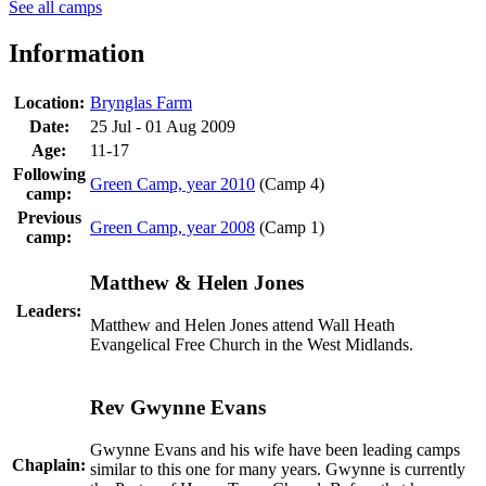
See all camps
Information
Location:
Brynglas Farm
Date:
25 Jul - 01 Aug 2009
Age:
11-17
Following
Green Camp, year 2010
(Camp 4)
camp:
Previous
Green Camp, year 2008
(Camp 1)
camp:
Matthew & Helen Jones
Leaders:
Matthew and Helen Jones attend Wall Heath
Evangelical Free Church in the West Midlands.
Rev Gwynne Evans
Gwynne Evans and his wife have been leading camps
Chaplain:
similar to this one for many years. Gwynne is currently