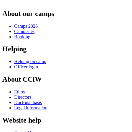
About our camps
Camps 2026
Camp sites
Booking
Helping
Helping on camp
Officer login
About CCiW
Ethos
Directors
Doctrinal basis
Legal information
Website help