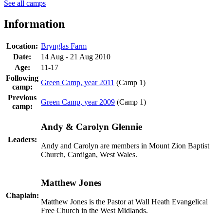
See all camps
Information
Location:
Brynglas Farm
Date:
14 Aug - 21 Aug 2010
Age:
11-17
Following
Green Camp, year 2011
(Camp 1)
camp:
Previous
Green Camp, year 2009
(Camp 1)
camp:
Andy & Carolyn Glennie
Leaders:
Andy and Carolyn are members in Mount Zion Baptist
Church, Cardigan, West Wales.
Matthew Jones
Chaplain:
Matthew Jones is the Pastor at Wall Heath Evangelical
Free Church in the West Midlands.