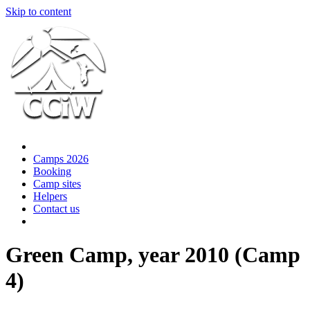
Skip to content
Camps 2026
Booking
Camp sites
Helpers
Contact us
Green Camp, year 2010 (Camp
4)