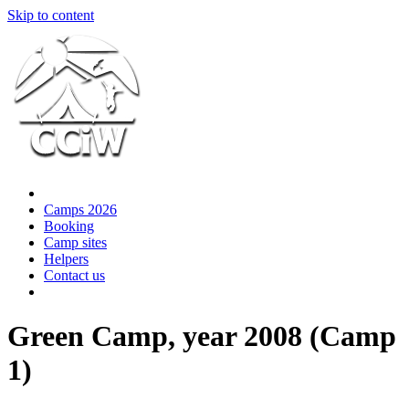
Skip to content
Camps 2026
Booking
Camp sites
Helpers
Contact us
Green Camp, year 2008 (Camp
1)