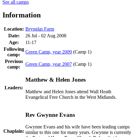
See all camps
Information
Location:
Brynglas Farm
Date:
26 Jul - 02 Aug 2008
Age:
11-17
Following
Green Camp, year 2009
(Camp 1)
camp:
Previous
Green Camp, year 2007
(Camp 1)
camp:
Matthew & Helen Jones
Leaders:
Matthew and Helen Jones attend Wall Heath
Evangelical Free Church in the West Midlands.
Rev Gwynne Evans
Gwynne Evans and his wife have been leading camps
Chaplain:
similar to this one for many years. Gwynne is currently