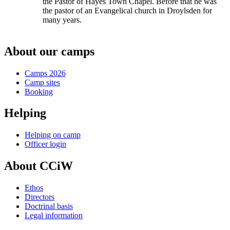
the Pastor of Hayes Town Chapel. Before that he was
the pastor of an Evangelical church in Droylsden for
many years.
About our camps
Camps 2026
Camp sites
Booking
Helping
Helping on camp
Officer login
About CCiW
Ethos
Directors
Doctrinal basis
Legal information