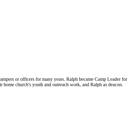
pers or officers for many years. Ralph became Camp Leader for
eir home church's youth and outreach work, and Ralph as deacon.