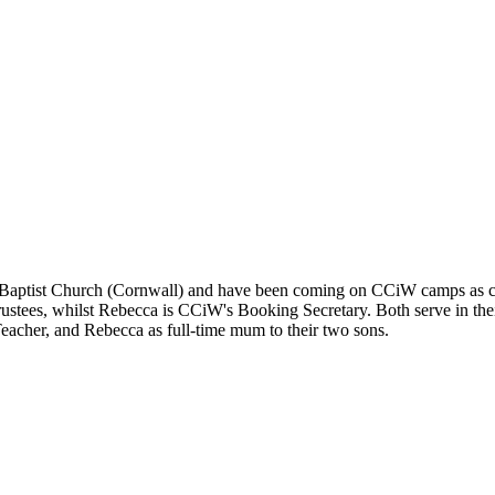
ptist Church (Cornwall) and have been coming on CCiW camps as cam
rustees, whilst Rebecca is CCiW's Booking Secretary. Both serve in th
eacher, and Rebecca as full-time mum to their two sons.