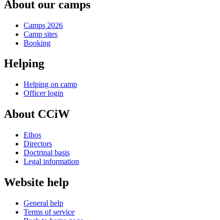
About our camps
Camps 2026
Camp sites
Booking
Helping
Helping on camp
Officer login
About CCiW
Ethos
Directors
Doctrinal basis
Legal information
Website help
General help
Terms of service