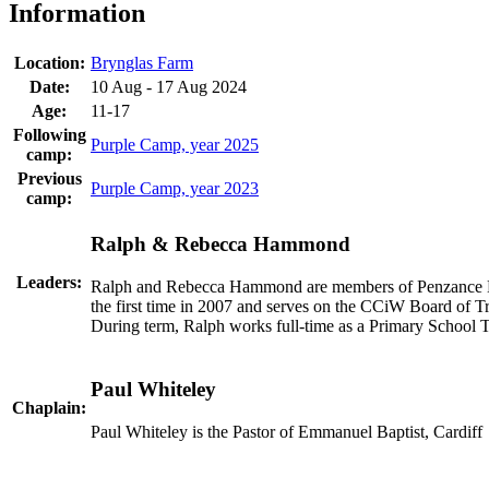
Information
Location:
Brynglas Farm
Date:
10 Aug - 17 Aug 2024
Age:
11-17
Following
Purple Camp, year 2025
camp:
Previous
Purple Camp, year 2023
camp:
Ralph & Rebecca Hammond
Leaders:
Ralph and Rebecca Hammond are members of Penzance Ba
the first time in 2007 and serves on the CCiW Board of T
During term, Ralph works full-time as a Primary School T
Paul Whiteley
Chaplain:
Paul Whiteley is the Pastor of Emmanuel Baptist, Cardiff