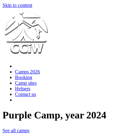
Skip to content
Camps 2026
Booking
Camp sites
Helpers
Contact us
Purple Camp, year 2024
See all camps