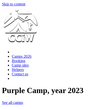
Skip to content
Camps 2026
Booking
Camp sites
Helpers
Contact us
Purple Camp, year 2023
See all camps