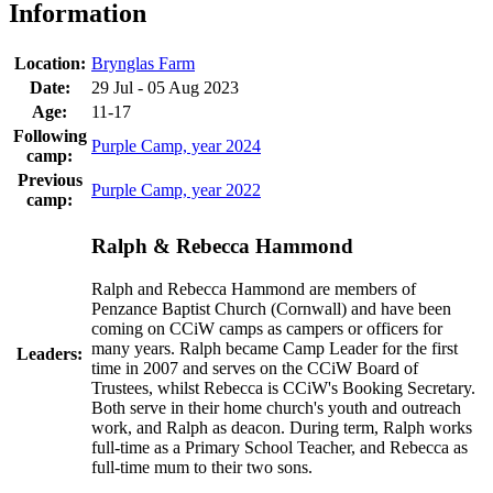
Information
Location:
Brynglas Farm
Date:
29 Jul - 05 Aug 2023
Age:
11-17
Following
Purple Camp, year 2024
camp:
Previous
Purple Camp, year 2022
camp:
Ralph & Rebecca Hammond
Ralph and Rebecca Hammond are members of
Penzance Baptist Church (Cornwall) and have been
coming on CCiW camps as campers or officers for
many years. Ralph became Camp Leader for the first
Leaders:
time in 2007 and serves on the CCiW Board of
Trustees, whilst Rebecca is CCiW's Booking Secretary.
Both serve in their home church's youth and outreach
work, and Ralph as deacon. During term, Ralph works
full-time as a Primary School Teacher, and Rebecca as
full-time mum to their two sons.