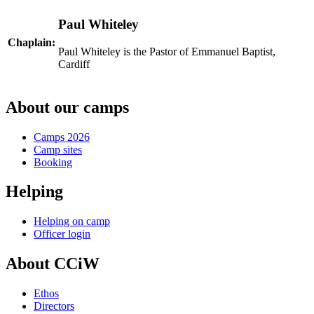
Paul Whiteley
Chaplain:
Paul Whiteley is the Pastor of Emmanuel Baptist,
Cardiff
About our camps
Camps 2026
Camp sites
Booking
Helping
Helping on camp
Officer login
About CCiW
Ethos
Directors