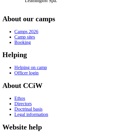
Leamington Spa.
About our camps
Camps 2026
Camp sites
Booking
Helping
Helping on camp
Officer login
About CCiW
Ethos
Directors
Doctrinal basis
Legal information
Website help