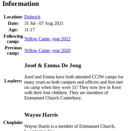
Information
Location:
Dolgoch
Date:
31 Jul - 07 Aug 2021
Age:
11-17
Following
Yellow Camp, year 2022
camp:
Previous
Yellow Camp, year 2020
camp:
Josef & Emma De Jong
Josef and Emma have both attended CCIW camps for
Leaders:
many years as both campers and officers and first met
on camp when they were 11! They now live in Kent
with their four children. They are members of
Emmanuel Church Canterbury.
Wayne Harris
Chaplain:
Wayne Harris is a member of Emmanuel Church,