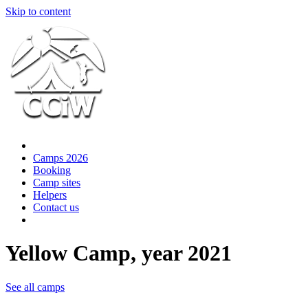
Skip to content
Camps 2026
Booking
Camp sites
Helpers
Contact us
Yellow Camp, year 2021
See all camps