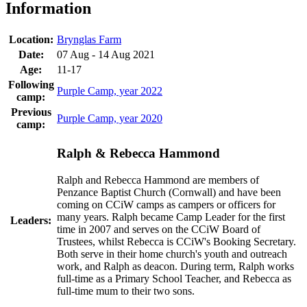
Information
Location:
Brynglas Farm
Date:
07 Aug - 14 Aug 2021
Age:
11-17
Following
Purple Camp, year 2022
camp:
Previous
Purple Camp, year 2020
camp:
Ralph & Rebecca Hammond
Ralph and Rebecca Hammond are members of
Penzance Baptist Church (Cornwall) and have been
coming on CCiW camps as campers or officers for
many years. Ralph became Camp Leader for the first
Leaders:
time in 2007 and serves on the CCiW Board of
Trustees, whilst Rebecca is CCiW's Booking Secretary.
Both serve in their home church's youth and outreach
work, and Ralph as deacon. During term, Ralph works
full-time as a Primary School Teacher, and Rebecca as
full-time mum to their two sons.