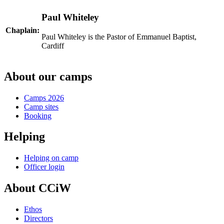
Paul Whiteley
Chaplain:
Paul Whiteley is the Pastor of Emmanuel Baptist,
Cardiff
About our camps
Camps 2026
Camp sites
Booking
Helping
Helping on camp
Officer login
About CCiW
Ethos
Directors