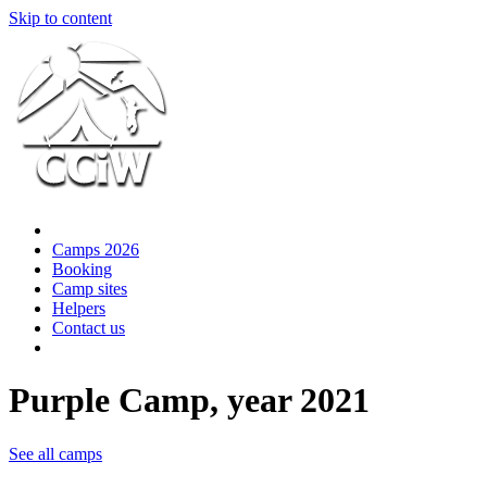
Skip to content
Camps 2026
Booking
Camp sites
Helpers
Contact us
Purple Camp, year 2021
See all camps