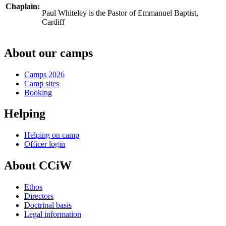
Chaplain:
Paul Whiteley is the Pastor of Emmanuel Baptist,
Cardiff
About our camps
Camps 2026
Camp sites
Booking
Helping
Helping on camp
Officer login
About CCiW
Ethos
Directors
Doctrinal basis
Legal information