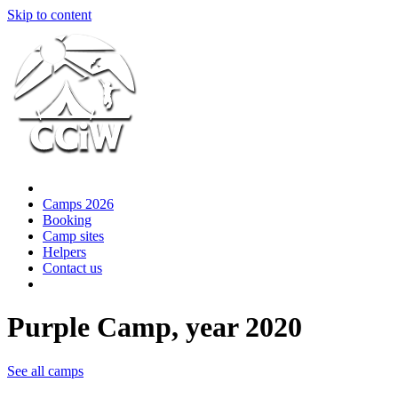
Skip to content
Camps 2026
Booking
Camp sites
Helpers
Contact us
Purple Camp, year 2020
See all camps