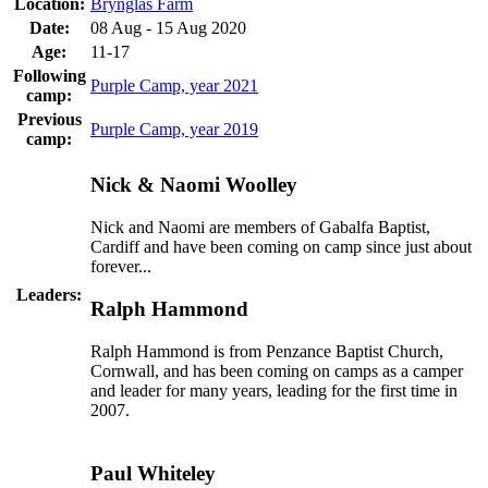
Location:
Brynglas Farm
Date:
08 Aug - 15 Aug 2020
Age:
11-17
Following
Purple Camp, year 2021
camp:
Previous
Purple Camp, year 2019
camp:
Nick & Naomi Woolley
Nick and Naomi are members of Gabalfa Baptist,
Cardiff and have been coming on camp since just about
forever...
Leaders:
Ralph Hammond
Ralph Hammond is from Penzance Baptist Church,
Cornwall, and has been coming on camps as a camper
and leader for many years, leading for the first time in
2007.
Paul Whiteley