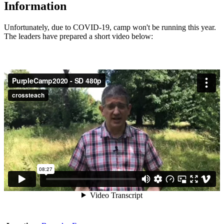
Information
Unfortunately, due to COVID-19, camp won't be running this year.
The leaders have prepared a short video below: