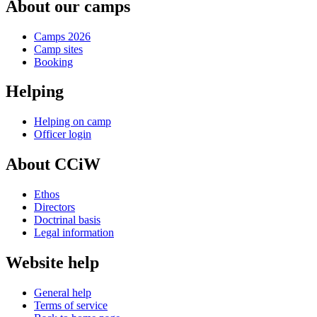
About our camps
Camps 2026
Camp sites
Booking
Helping
Helping on camp
Officer login
About CCiW
Ethos
Directors
Doctrinal basis
Legal information
Website help
General help
Terms of service