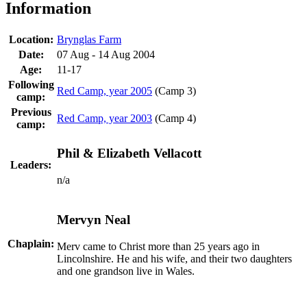
Information
Location:
Brynglas Farm
Date:
07 Aug - 14 Aug 2004
Age:
11-17
Following
Red Camp, year 2005
(Camp 3)
camp:
Previous
Red Camp, year 2003
(Camp 4)
camp:
Phil & Elizabeth Vellacott
Leaders:
n/a
Mervyn Neal
Chaplain:
Merv came to Christ more than 25 years ago in
Lincolnshire. He and his wife, and their two daughters
and one grandson live in Wales.