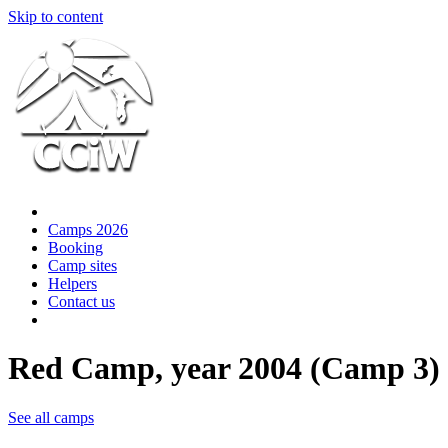
Skip to content
Camps 2026
Booking
Camp sites
Helpers
Contact us
Red Camp, year 2004 (Camp 3)
See all camps