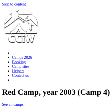
Skip to content
Camps 2026
Booking
Camp sites
Helpers
Contact us
Red Camp, year 2003 (Camp 4)
See all camps