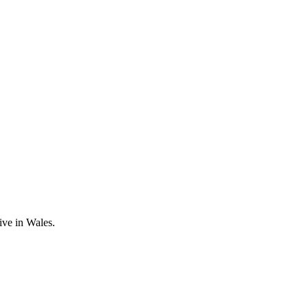
ive in Wales.