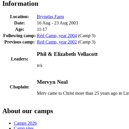
Information
Location:
Brynglas Farm
Date:
16 Aug - 23 Aug 2003
Age:
11-17
Following camp:
Red Camp, year 2004
(Camp 3)
Previous camp:
Red Camp, year 2002
(Camp 3)
Phil & Elizabeth Vellacott
Leaders:
n/a
Mervyn Neal
Chaplain:
Merv came to Christ more than 25 years ago in Lin
About our camps
Camps 2026
Camp sites