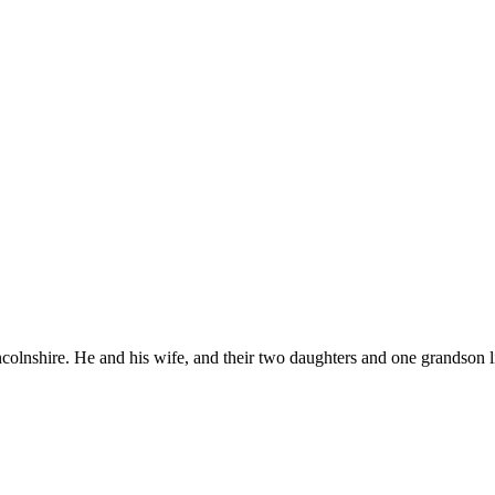
colnshire. He and his wife, and their two daughters and one grandson l