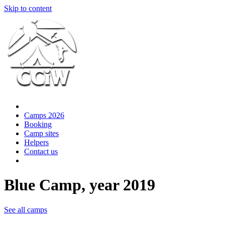
Skip to content
Camps 2026
Booking
Camp sites
Helpers
Contact us
Blue Camp, year 2019
See all camps