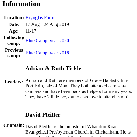
Information
Location:
Brynglas Farm
Date:
17 Aug - 24 Aug 2019
Age:
11-17
Following
Blue Camp, year 2020
camp:
Previous
Blue Camp, year 2018
camp:
Adrian & Ruth Tickle
Adrian and Ruth are members of Grace Baptist Church
Leaders:
Port Erin, Isle of Man. They both attended camps as
campers and have been back as helpers for many years.
They have 2 little boys who also love to attend camp!
David Pfeiffer
Chaplain:
David Pfeiffer is the minister of Whaddon Road
Evangelical Presbyterian Church in Cheltenham. He is