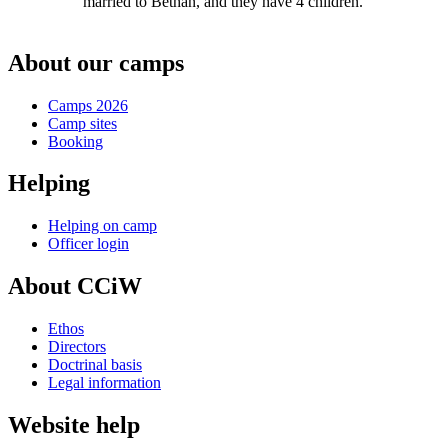
married to Bethan, and they have 4 children.
About our camps
Camps 2026
Camp sites
Booking
Helping
Helping on camp
Officer login
About CCiW
Ethos
Directors
Doctrinal basis
Legal information
Website help