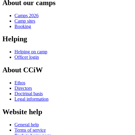
About our camps
Camps 2026
Camp sites
Booking
Helping
Helping on camp
Officer login
About CCiW
Ethos
Directors
Doctrinal basis
Legal information
Website help
General help
Terms of service