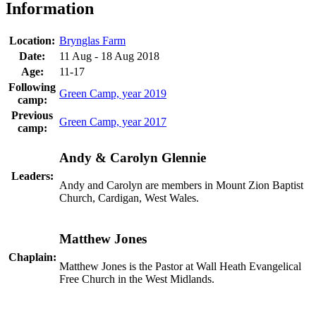
Information
Location:
Brynglas Farm
Date:
11 Aug - 18 Aug 2018
Age:
11-17
Following
Green Camp, year 2019
camp:
Previous
Green Camp, year 2017
camp:
Andy & Carolyn Glennie
Leaders:
Andy and Carolyn are members in Mount Zion Baptist
Church, Cardigan, West Wales.
Matthew Jones
Chaplain:
Matthew Jones is the Pastor at Wall Heath Evangelical
Free Church in the West Midlands.