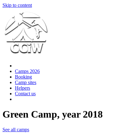
Skip to content
Camps 2026
Booking
Camp sites
Helpers
Contact us
Green Camp, year 2018
See all camps