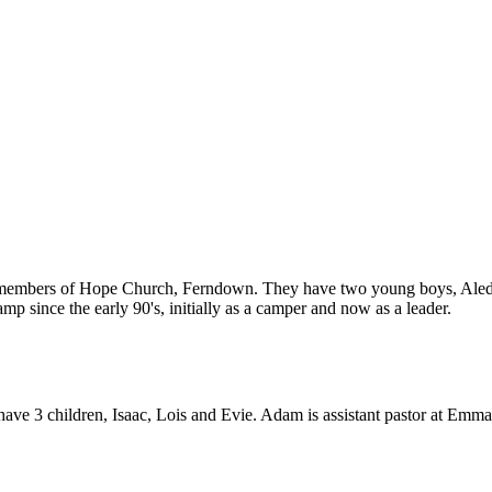
 members of Hope Church, Ferndown. They have two young boys, Aled 
p since the early 90's, initially as a camper and now as a leader.
ave 3 children, Isaac, Lois and Evie. Adam is assistant pastor at Emm