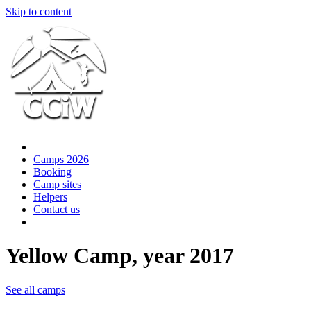
Skip to content
Camps 2026
Booking
Camp sites
Helpers
Contact us
Yellow Camp, year 2017
See all camps