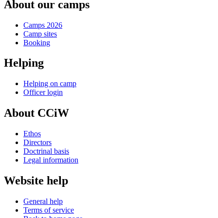
About our camps
Camps 2026
Camp sites
Booking
Helping
Helping on camp
Officer login
About CCiW
Ethos
Directors
Doctrinal basis
Legal information
Website help
General help
Terms of service