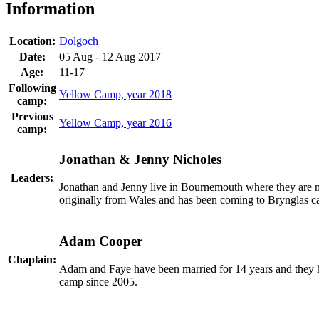
Information
Location:
Dolgoch
Date:
05 Aug - 12 Aug 2017
Age:
11-17
Following
Yellow Camp, year 2018
camp:
Previous
Yellow Camp, year 2016
camp:
Jonathan & Jenny Nicholes
Leaders:
Jonathan and Jenny live in Bournemouth where they are
originally from Wales and has been coming to Brynglas cam
Adam Cooper
Chaplain:
Adam and Faye have been married for 14 years and they h
camp since 2005.