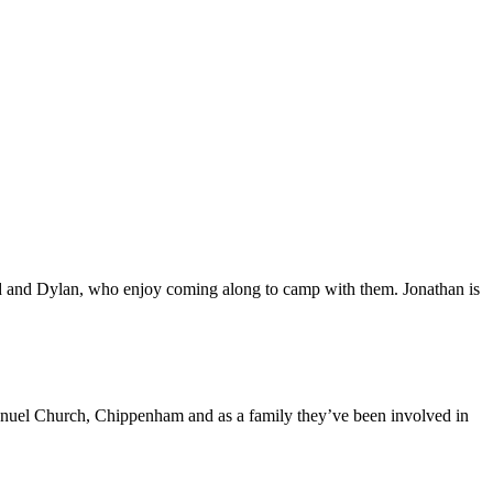
and Dylan, who enjoy coming along to camp with them. Jonathan is
anuel Church, Chippenham and as a family they’ve been involved in