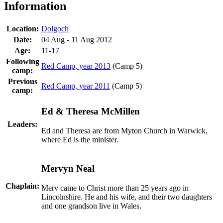
Information
Location:
Dolgoch
Date:
04 Aug - 11 Aug 2012
Age:
11-17
Following
Red Camp, year 2013
(Camp 5)
camp:
Previous
Red Camp, year 2011
(Camp 5)
camp:
Ed & Theresa McMillen
Leaders:
Ed and Theresa are from Myton Church in Warwick,
where Ed is the minister.
Mervyn Neal
Chaplain:
Merv came to Christ more than 25 years ago in
Lincolnshire. He and his wife, and their two daughters
and one grandson live in Wales.