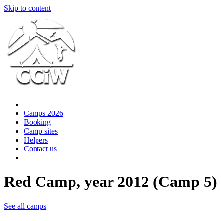
Skip to content
Camps 2026
Booking
Camp sites
Helpers
Contact us
Red Camp, year 2012 (Camp 5)
See all camps