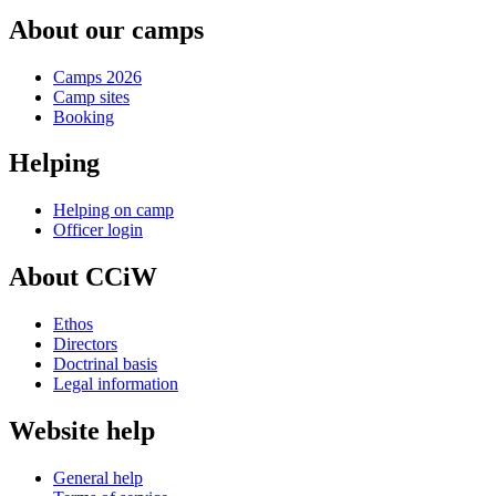
About our camps
Camps 2026
Camp sites
Booking
Helping
Helping on camp
Officer login
About CCiW
Ethos
Directors
Doctrinal basis
Legal information
Website help
General help