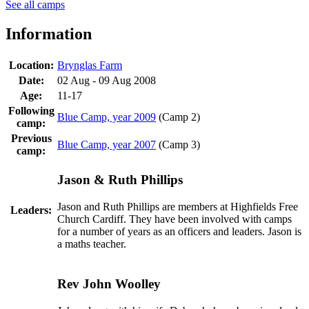
See all camps
Information
Location:
Brynglas Farm
Date:
02 Aug - 09 Aug 2008
Age:
11-17
Following
Blue Camp, year 2009
(Camp 2)
camp:
Previous
Blue Camp, year 2007
(Camp 3)
camp:
Jason & Ruth Phillips
Jason and Ruth Phillips are members at Highfields Free
Leaders:
Church Cardiff. They have been involved with camps
for a number of years as an officers and leaders. Jason is
a maths teacher.
Rev John Woolley