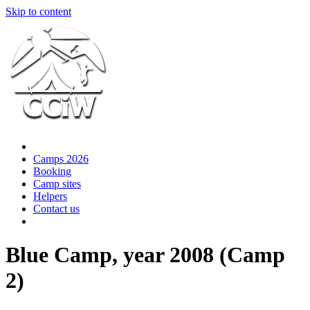
Skip to content
Camps 2026
Booking
Camp sites
Helpers
Contact us
Blue Camp, year 2008 (Camp
2)