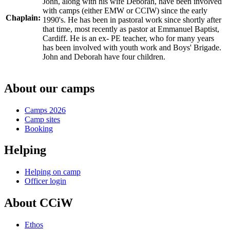
John, along with his wife Deborah, have been involved
with camps (either EMW or CCIW) since the early
Chaplain:
1990's. He has been in pastoral work since shortly after
that time, most recently as pastor at Emmanuel Baptist,
Cardiff. He is an ex- PE teacher, who for many years
has been involved with youth work and Boys' Brigade.
John and Deborah have four children.
About our camps
Camps 2026
Camp sites
Booking
Helping
Helping on camp
Officer login
About CCiW
Ethos