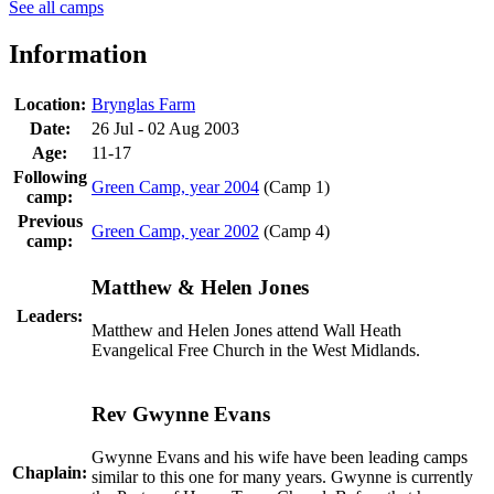
See all camps
Information
Location:
Brynglas Farm
Date:
26 Jul - 02 Aug 2003
Age:
11-17
Following
Green Camp, year 2004
(Camp 1)
camp:
Previous
Green Camp, year 2002
(Camp 4)
camp:
Matthew & Helen Jones
Leaders:
Matthew and Helen Jones attend Wall Heath
Evangelical Free Church in the West Midlands.
Rev Gwynne Evans
Gwynne Evans and his wife have been leading camps
Chaplain:
similar to this one for many years. Gwynne is currently