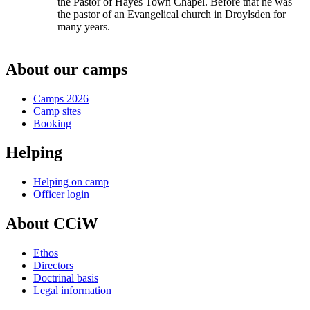
the Pastor of Hayes Town Chapel. Before that he was
the pastor of an Evangelical church in Droylsden for
many years.
About our camps
Camps 2026
Camp sites
Booking
Helping
Helping on camp
Officer login
About CCiW
Ethos
Directors
Doctrinal basis
Legal information