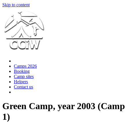
Skip to content
Camps 2026
Booking
Camp sites
Helpers
Contact us
Green Camp, year 2003 (Camp
1)