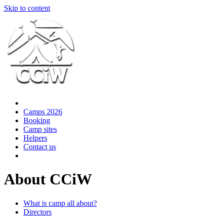
Skip to content
Camps 2026
Booking
Camp sites
Helpers
Contact us
About CCiW
What is camp all about?
Directors