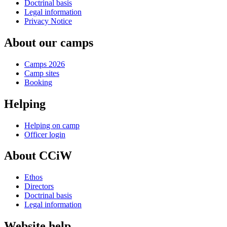
Doctrinal basis
Legal information
Privacy Notice
About our camps
Camps 2026
Camp sites
Booking
Helping
Helping on camp
Officer login
About CCiW
Ethos
Directors
Doctrinal basis
Legal information
Website help