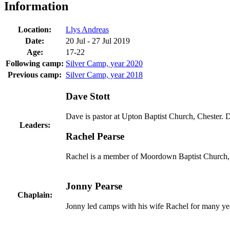
Information
Location:
Llys Andreas
Date:
20 Jul - 27 Jul 2019
Age:
17-22
Following camp:
Silver Camp, year 2020
Previous camp:
Silver Camp, year 2018
Dave Stott
Dave is pastor at Upton Baptist Church, Chester.
Leaders:
Rachel Pearse
Rachel is a member of Moordown Baptist Church, B
Jonny Pearse
Chaplain:
Jonny led camps with his wife Rachel for many yea