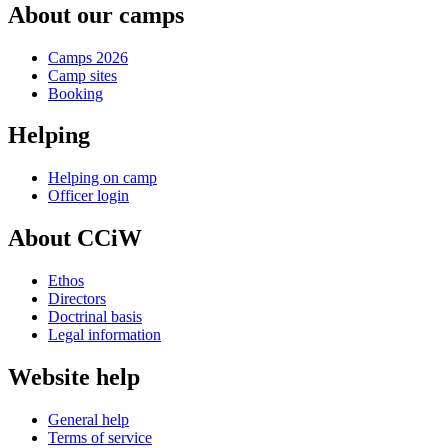
About our camps
Camps 2026
Camp sites
Booking
Helping
Helping on camp
Officer login
About CCiW
Ethos
Directors
Doctrinal basis
Legal information
Website help
General help
Terms of service