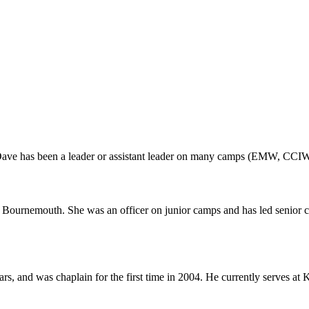
 Dave has been a leader or assistant leader on many camps (EMW, CCIW
ournemouth. She was an officer on junior camps and has led senior c
rs, and was chaplain for the first time in 2004. He currently serves a