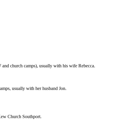
 and church camps), usually with his wife Rebecca.
amps, usually with her husband Jon.
t Kew Church Southport.