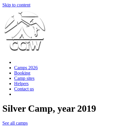
Skip to content
Camps 2026
Booking
Camp sites
Helpers
Contact us
Silver Camp, year 2019
See all camps