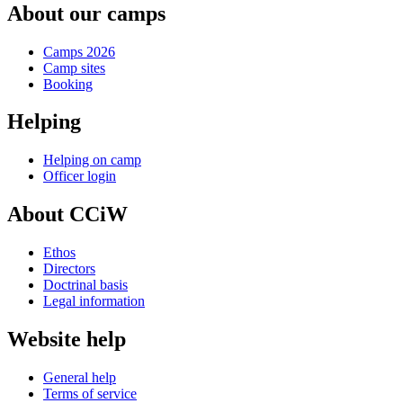
About our camps
Camps 2026
Camp sites
Booking
Helping
Helping on camp
Officer login
About CCiW
Ethos
Directors
Doctrinal basis
Legal information
Website help
General help
Terms of service