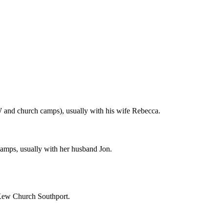
 and church camps), usually with his wife Rebecca.
amps, usually with her husband Jon.
t Kew Church Southport.