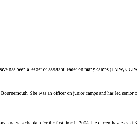
 Dave has been a leader or assistant leader on many camps (EMW, CCIW
ournemouth. She was an officer on junior camps and has led senior c
rs, and was chaplain for the first time in 2004. He currently serves a