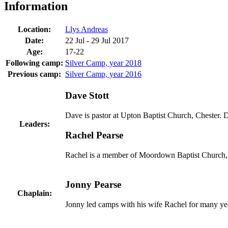
Information
Location:
Llys Andreas
Date:
22 Jul - 29 Jul 2017
Age:
17-22
Following camp:
Silver Camp, year 2018
Previous camp:
Silver Camp, year 2016
Dave Stott
Dave is pastor at Upton Baptist Church, Chester.
Leaders:
Rachel Pearse
Rachel is a member of Moordown Baptist Church, B
Jonny Pearse
Chaplain:
Jonny led camps with his wife Rachel for many yea