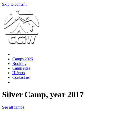
Skip to content
Camps 2026
Booking
Camp sites
Helpers
Contact us
Silver Camp, year 2017
See all camps