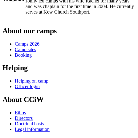
Jonny led camps with his wife Rachel for many years,
and was chaplain for the first time in 2004. He currently
serves at Kew Church Southport.
About our camps
Camps 2026
Camp sites
Booking
Helping
Helping on camp
Officer login
About CCiW
Ethos
Directors
Doctrinal basis
Legal information