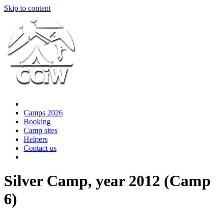
Skip to content
Camps 2026
Booking
Camp sites
Helpers
Contact us
Silver Camp, year 2012 (Camp
6)