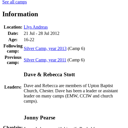
See all camps
Information
Location:
Llys Andreas
Date:
21 Jul - 28 Jul 2012
Age:
16-22
Following
Silver Camp, year 2013
(Camp 6)
camp:
Previous
Silver Camp, year 2011
(Camp 6)
camp:
Dave & Rebecca Stott
Dave and Rebecca are members of Upton Baptist
Leaders:
Church, Chester. Dave has been a leader or assistant
leader on many camps (EMW, CCIW and church
camps).
Jonny Pearse
Chaplain: