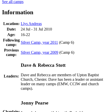
See all camps
Information
Location:
Llys Andreas
Date:
24 Jul - 31 Jul 2010
Age:
16-22
Following
Silver Camp, year 2011
(Camp 6)
camp:
Previous
Silver Camp, year 2009
(Camp 6)
camp:
Dave & Rebecca Stott
Dave and Rebecca are members of Upton Baptist
Leaders:
Church, Chester. Dave has been a leader or assistant
leader on many camps (EMW, CCIW and church
camps).
Jonny Pearse
Chaplain: