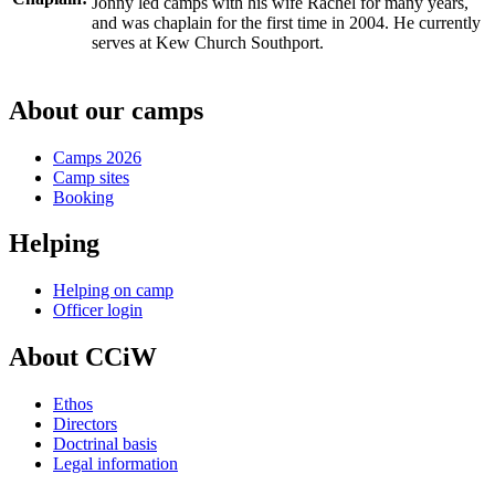
Jonny led camps with his wife Rachel for many years,
and was chaplain for the first time in 2004. He currently
serves at Kew Church Southport.
About our camps
Camps 2026
Camp sites
Booking
Helping
Helping on camp
Officer login
About CCiW
Ethos
Directors
Doctrinal basis
Legal information