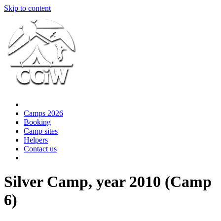
Skip to content
Camps 2026
Booking
Camp sites
Helpers
Contact us
Silver Camp, year 2010 (Camp
6)