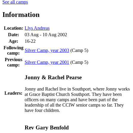
See all camps
Information
Location:
Llys Andreas
Date:
03 Aug - 10 Aug 2002
Age:
16-22
Following
Silver Camp, year 2003
(Camp 5)
camp:
Previous
Silver Camp, year 2001
(Camp 5)
camp:
Jonny & Rachel Pearse
Jonny and Rachel live in Southport, where Jonny works
Leaders:
at Grace Baptist Church Southport. They have been
officers on many camps and have been part of the
leadership of all the CCIW senior camps so far. They
have four children.
Rev Gary Benfold