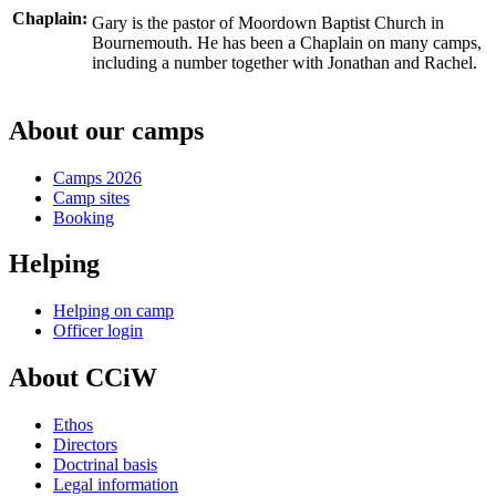
Chaplain:
Gary is the pastor of Moordown Baptist Church in
Bournemouth. He has been a Chaplain on many camps,
including a number together with Jonathan and Rachel.
About our camps
Camps 2026
Camp sites
Booking
Helping
Helping on camp
Officer login
About CCiW
Ethos
Directors
Doctrinal basis
Legal information