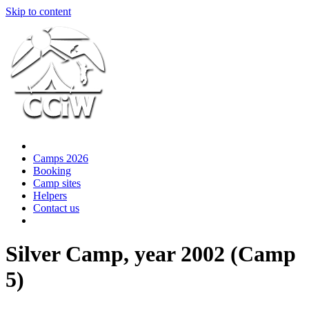
Skip to content
Camps 2026
Booking
Camp sites
Helpers
Contact us
Silver Camp, year 2002 (Camp
5)